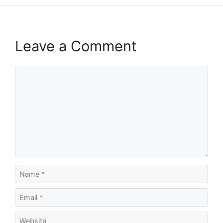
Leave a Comment
Comment
Name
Email
Website