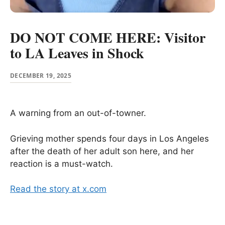
DO NOT COME HERE: Visitor
to LA Leaves in Shock
DECEMBER 19, 2025
A warning from an out-of-towner.
Grieving mother spends four days in Los Angeles
after the death of her adult son here, and her
reaction is a must-watch.
Read the story at x.com