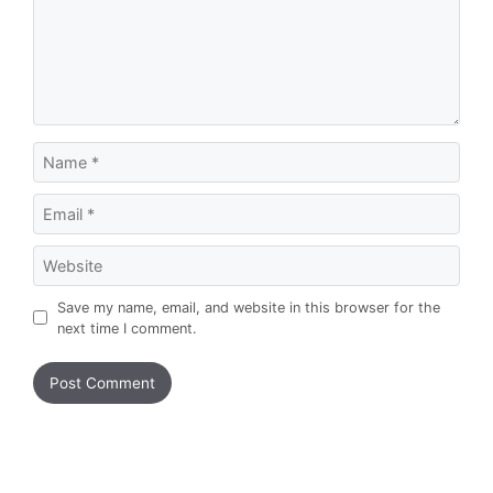
Name
Email
Website
Save my name, email, and website in this browser for the
next time I comment.