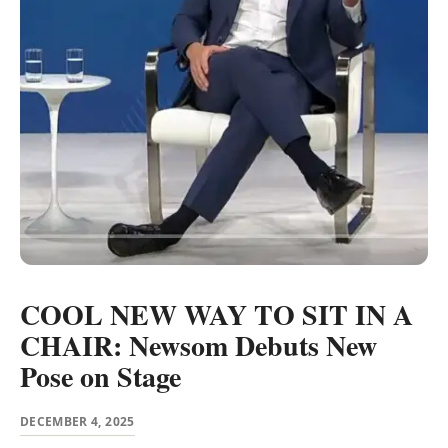
COOL NEW WAY TO SIT IN A
CHAIR: Newsom Debuts New
Pose on Stage
DECEMBER 4, 2025