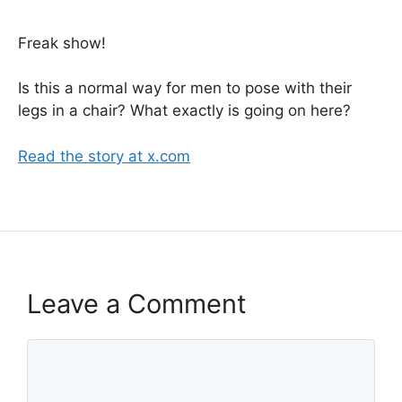
Freak show!
Is this a normal way for men to pose with their
legs in a chair? What exactly is going on here?
Read the story at x.com
Leave a Comment
Comment