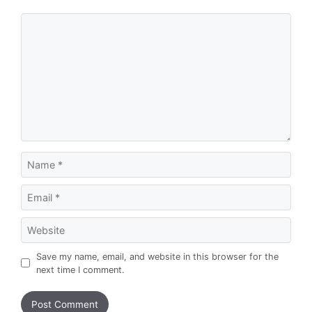
Comment
Name
Email
Website
Save my name, email, and website in this browser for the
next time I comment.