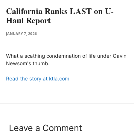
California Ranks LAST on U-
Haul Report
JANUARY 7, 2026
What a scathing condemnation of life under Gavin
Newsom's thumb.
Read the story at ktla.com
Leave a Comment