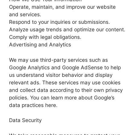
Operate, maintain, and improve our website
and services.
Respond to your inquiries or submissions.
Analyze usage trends and optimize our content.
Comply with legal obligations.
Advertising and Analytics
We may use third-party services such as
Google Analytics and Google AdSense to help
us understand visitor behavior and display
relevant ads. These services may use cookies
and collect data according to their own privacy
policies. You can learn more about Google’s
data practices here.
Data Security