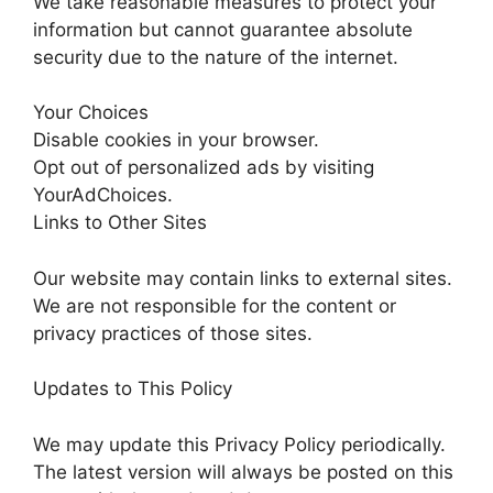
We take reasonable measures to protect your
information but cannot guarantee absolute
security due to the nature of the internet.
Your Choices
Disable cookies in your browser.
Opt out of personalized ads by visiting
YourAdChoices.
Links to Other Sites
Our website may contain links to external sites.
We are not responsible for the content or
privacy practices of those sites.
Updates to This Policy
We may update this Privacy Policy periodically.
The latest version will always be posted on this