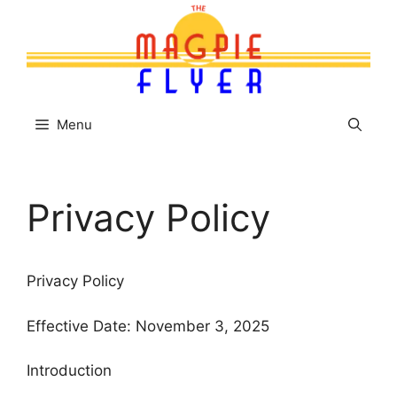
Skip
to
content
Menu
Privacy Policy
Privacy Policy
Effective Date: November 3, 2025
Introduction