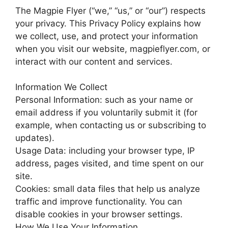
The Magpie Flyer (“we,” “us,” or “our”) respects
your privacy. This Privacy Policy explains how
we collect, use, and protect your information
when you visit our website, magpieflyer.com, or
interact with our content and services.
Information We Collect
Personal Information: such as your name or
email address if you voluntarily submit it (for
example, when contacting us or subscribing to
updates).
Usage Data: including your browser type, IP
address, pages visited, and time spent on our
site.
Cookies: small data files that help us analyze
traffic and improve functionality. You can
disable cookies in your browser settings.
How We Use Your Information