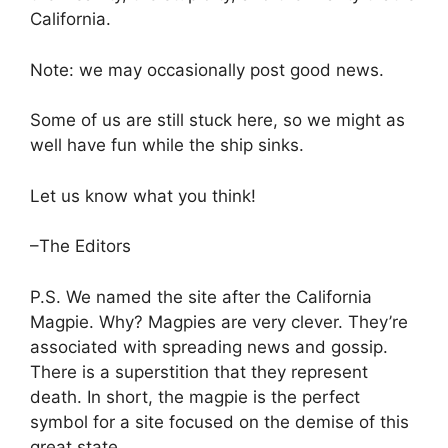
California.
Note: we may occasionally post good news.
Some of us are still stuck here, so we might as
well have fun while the ship sinks.
Let us know what you think!
–The Editors
P.S. We named the site after the California
Magpie. Why? Magpies are very clever. They’re
associated with spreading news and gossip.
There is a superstition that they represent
death. In short, the magpie is the perfect
symbol for a site focused on the demise of this
great sta
te.