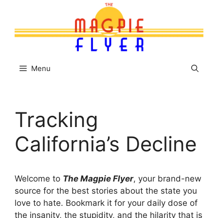
Skip
to
content
Menu
Tracking
California’s Decline
Welcome to
The Magpie Flyer
, your brand-new
source for the best stories about the state you
love to hate. Bookmark it for your daily dose of
the insanity, the stupidity, and the hilarity that is