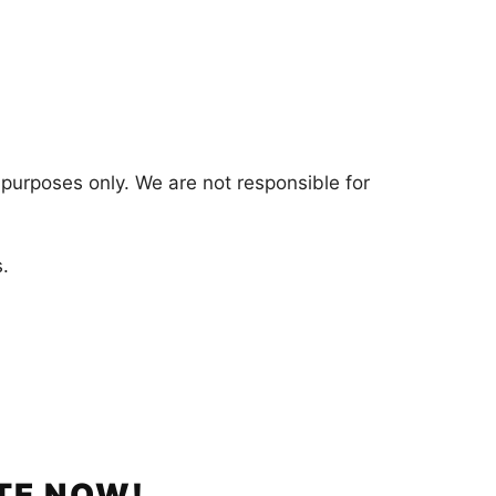
 purposes only. We are not responsible for
.
TE NOW!