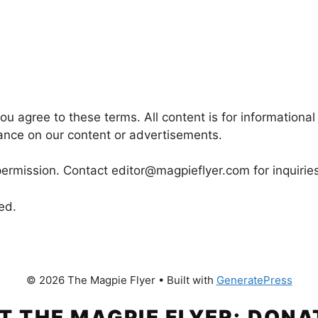
u agree to these terms. All content is for informational
iance on our content or advertisements.
rmission. Contact editor@magpieflyer.com for inquiries
ed.
© 2026 The Magpie Flyer
• Built with
GeneratePress
T THE MAGPIE FLYER: DONA