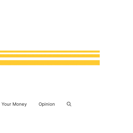
Your Money
Opinion