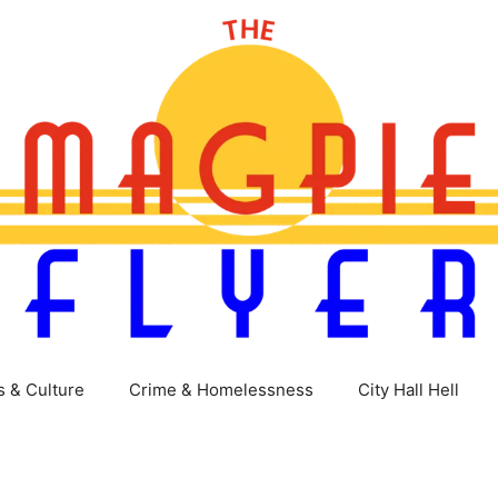
s & Culture
Crime & Homelessness
City Hall Hell