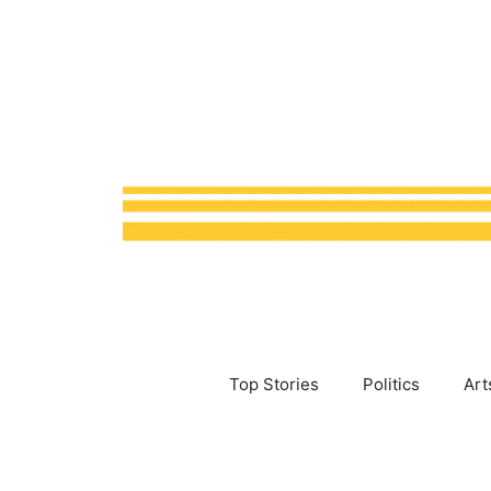
Skip
to
content
Top Stories
Politics
Art