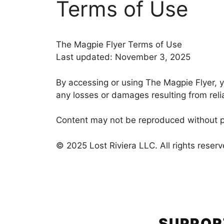
Terms of Use
The Magpie Flyer Terms of Use
Last updated: November 3, 2025
By accessing or using The Magpie Flyer, yo
any losses or damages resulting from rel
Content may not be reproduced without pe
© 2025 Lost Riviera LLC. All rights reserv
SUPPOR